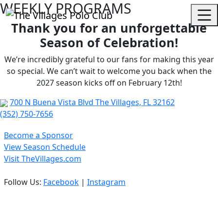
WEEKLY PROGRAMS
Thank you for an unforgettable
Season of Celebration!
We’re incredibly grateful to our fans for making this year
so special. We can’t wait to welcome you back when the
2027 season kicks off on February 12th!
700 N Buena Vista Blvd The Villages, FL 32162
(352) 750-7656
Become a Sponsor
View Season Schedule
Visit TheVillages.com
Follow Us:
Facebook
|
Instagram
Privacy Policy