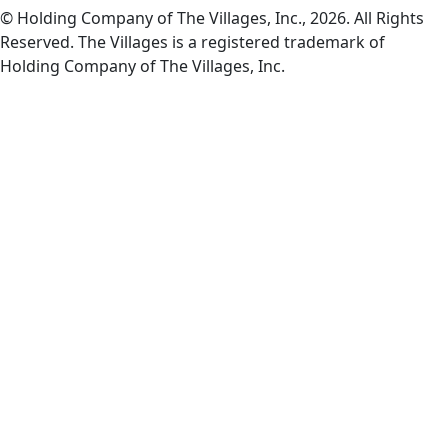
© Holding Company of The Villages, Inc., 2026. All Rights
Reserved. The Villages is a registered trademark of
Holding Company of The Villages, Inc.