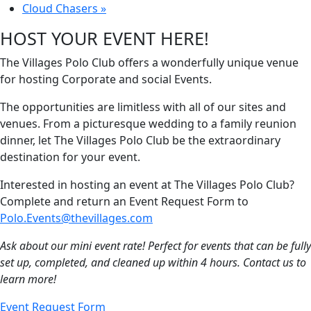
Cloud Chasers
»
HOST YOUR EVENT HERE!
The Villages Polo Club offers a wonderfully unique venue
for hosting Corporate and social Events.
The opportunities are limitless with all of our sites and
venues. From a picturesque wedding to a family reunion
dinner, let The Villages Polo Club be the extraordinary
destination for your event.
Interested in hosting an event at The Villages Polo Club?
Complete and return an Event Request Form to
Polo.Events@thevillages.com
Ask about our mini event rate! Perfect for events that can be fully
set up, completed, and cleaned up within 4 hours. Contact us to
learn more!
Event Request Form