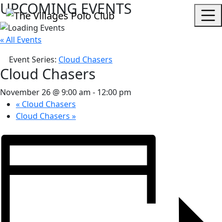
UPCOMING EVENTS
« All Events
Event Series:
Cloud Chasers
Cloud Chasers
November 26 @ 9:00 am
-
12:00 pm
«
Cloud Chasers
Cloud Chasers
»