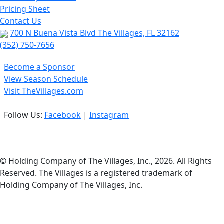
Pricing Sheet
Contact Us
700 N Buena Vista Blvd The Villages, FL 32162
(352) 750-7656
Become a Sponsor
View Season Schedule
Visit TheVillages.com
Follow Us:
Facebook
|
Instagram
Privacy Policy
© Holding Company of The Villages, Inc., 2026. All Rights
Reserved. The Villages is a registered trademark of
Holding Company of The Villages, Inc.