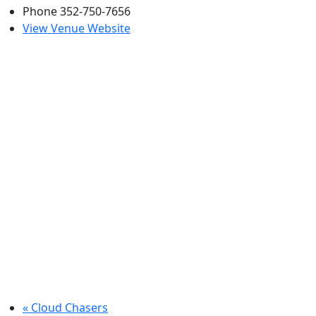
Phone
352-750-7656
View Venue Website
«
Cloud Chasers