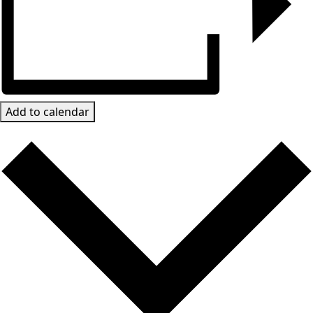
Add to calendar