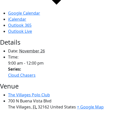
Google Calendar
iCalendar
Outlook 365
Outlook Live
Details
Date:
November 26
Time:
9:00 am - 12:00 pm
Series:
Cloud Chasers
Venue
The Villages Polo Club
700 N Buena Vista Blvd
The Villages
,
FL
32162
United States
+ Google Map