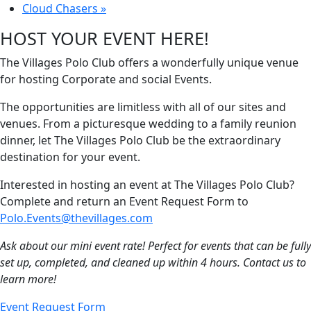
Cloud Chasers
»
HOST YOUR EVENT HERE!
The Villages Polo Club offers a wonderfully unique venue
for hosting Corporate and social Events.
The opportunities are limitless with all of our sites and
venues. From a picturesque wedding to a family reunion
dinner, let The Villages Polo Club be the extraordinary
destination for your event.
Interested in hosting an event at The Villages Polo Club?
Complete and return an Event Request Form to
Polo.Events@thevillages.com
Ask about our mini event rate! Perfect for events that can be fully
set up, completed, and cleaned up within 4 hours. Contact us to
learn more!
Event Request Form