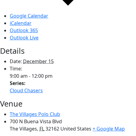
Google Calendar
iCalendar
Outlook 365
Outlook Live
Details
Date:
December 15
Time:
9:00 am - 12:00 pm
Series:
Cloud Chasers
Venue
The Villages Polo Club
700 N Buena Vista Blvd
The Villages
,
FL
32162
United States
+ Google Map