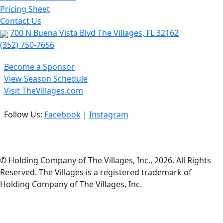
Pricing Sheet
Contact Us
700 N Buena Vista Blvd The Villages, FL 32162
(352) 750-7656
Become a Sponsor
View Season Schedule
Visit TheVillages.com
Follow Us:
Facebook
|
Instagram
Privacy Policy
© Holding Company of The Villages, Inc., 2026. All Rights
Reserved. The Villages is a registered trademark of
Holding Company of The Villages, Inc.