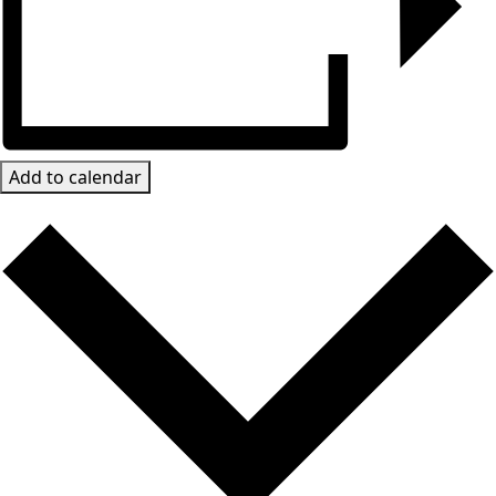
Add to calendar