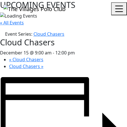
UPCOMING EVENTS
« All Events
Event Series:
Cloud Chasers
Cloud Chasers
December 15 @ 9:00 am
-
12:00 pm
«
Cloud Chasers
Cloud Chasers
»