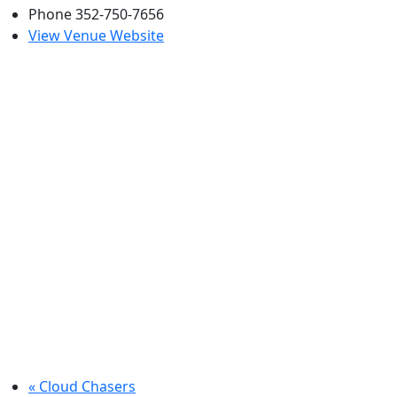
Phone
352-750-7656
View Venue Website
«
Cloud Chasers