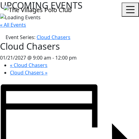
UPCOMING EVENTS
« All Events
Event Series:
Cloud Chasers
Cloud Chasers
01/21/2027 @ 9:00 am
-
12:00 pm
«
Cloud Chasers
Cloud Chasers
»