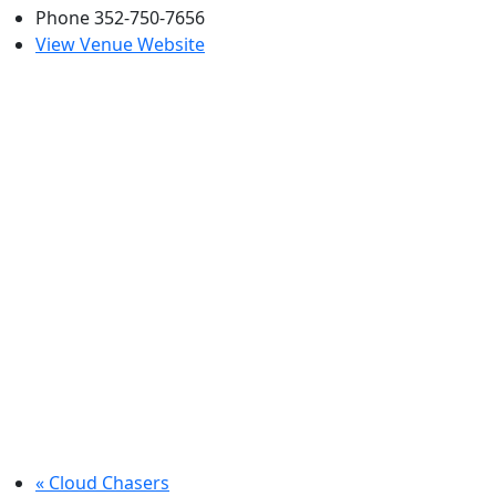
Phone
352-750-7656
View Venue Website
«
Cloud Chasers