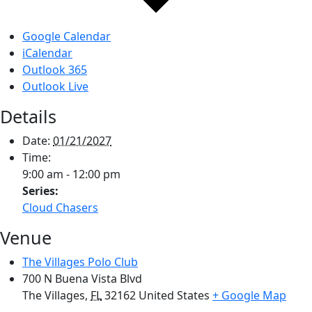
Google Calendar
iCalendar
Outlook 365
Outlook Live
Details
Date:
01/21/2027
Time:
9:00 am - 12:00 pm
Series:
Cloud Chasers
Venue
The Villages Polo Club
700 N Buena Vista Blvd
The Villages
,
FL
32162
United States
+ Google Map