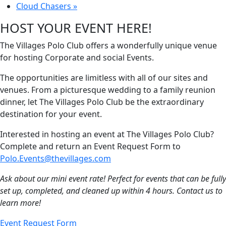
Cloud Chasers
»
HOST YOUR EVENT HERE!
The Villages Polo Club offers a wonderfully unique venue
for hosting Corporate and social Events.
The opportunities are limitless with all of our sites and
venues. From a picturesque wedding to a family reunion
dinner, let The Villages Polo Club be the extraordinary
destination for your event.
Interested in hosting an event at The Villages Polo Club?
Complete and return an Event Request Form to
Polo.Events@thevillages.com
Ask about our mini event rate! Perfect for events that can be fully
set up, completed, and cleaned up within 4 hours. Contact us to
learn more!
Event Request Form