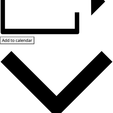
Add to calendar