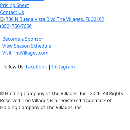
Pricing Sheet
Contact Us
700 N Buena Vista Blvd The Villages, FL 32162
(352) 750-7656
Become a Sponsor
View Season Schedule
Visit TheVillages.com
Follow Us:
Facebook
|
Instagram
Privacy Policy
© Holding Company of The Villages, Inc., 2026. All Rights
Reserved. The Villages is a registered trademark of
Holding Company of The Villages, Inc.