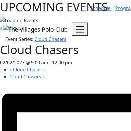
UPCOMING EVENTS
Schedule
Progr
« All Events
Event Series:
Cloud Chasers
Cloud Chasers
02/02/2027 @ 9:00 am
-
12:00 pm
«
Cloud Chasers
Cloud Chasers
»