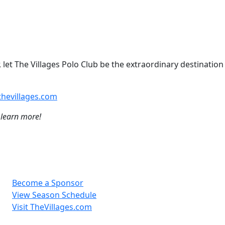
 let The Villages Polo Club be the extraordinary destination
hevillages.com
 learn more!
Become a Sponsor
View Season Schedule
Visit TheVillages.com