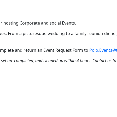
or hosting Corporate and social Events.
nues. From a picturesque wedding to a family reunion dinner,
 Complete and return an Event Request Form to
Polo.Events@t
ly set up, completed, and cleaned up within 4 hours. Contact us to