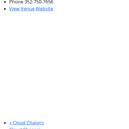
Phone
352-750-7656
View Venue Website
«
Cloud Chasers