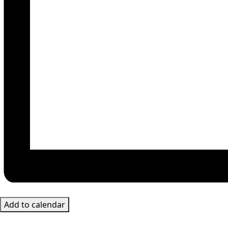
Add to calendar