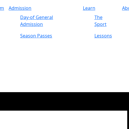
am
Admission
Learn
Ab
Day-of General
The
Admission
Sport
Season Passes
Lessons