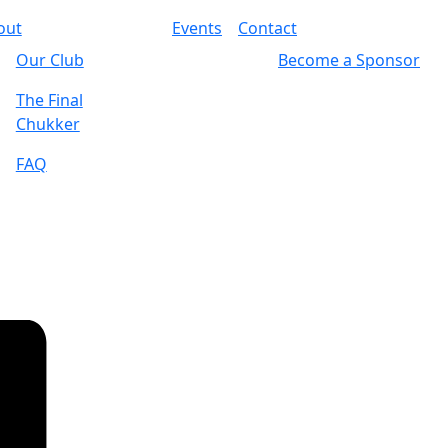
out
Events
Contact
Our Club
Become a Sponsor
The Final
Chukker
FAQ