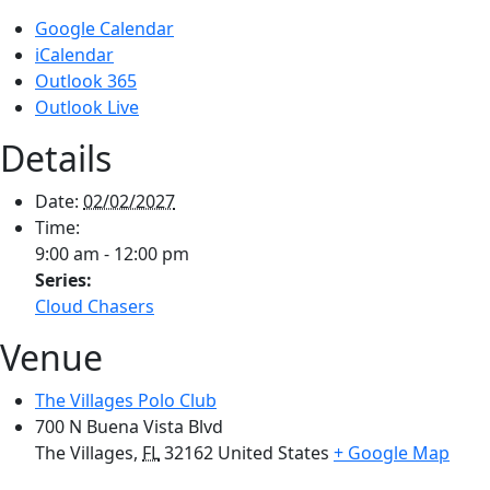
Google Calendar
iCalendar
Outlook 365
Outlook Live
Details
Date:
02/02/2027
Time:
9:00 am - 12:00 pm
Series:
Cloud Chasers
Venue
The Villages Polo Club
700 N Buena Vista Blvd
The Villages
,
FL
32162
United States
+ Google Map