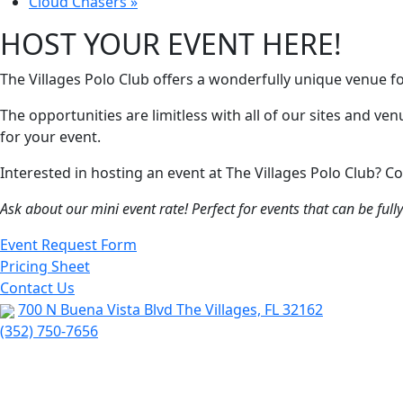
Cloud Chasers
»
HOST YOUR EVENT HERE!
The Villages Polo Club offers a wonderfully unique venue f
The opportunities are limitless with all of our sites and ve
for your event.
Interested in hosting an event at The Villages Polo Club?
Ask about our mini event rate! Perfect for events that can be ful
Event Request Form
Pricing Sheet
Contact Us
700 N Buena Vista Blvd The Villages, FL 32162
(352) 750-7656