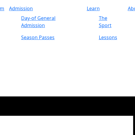
am
Admission
Learn
Ab
Day-of General
The
Admission
Sport
Season Passes
Lessons