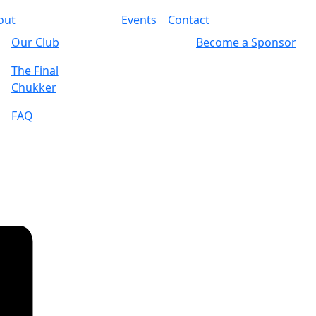
out
Events
Contact
Our Club
Become a Sponsor
The Final
Chukker
FAQ