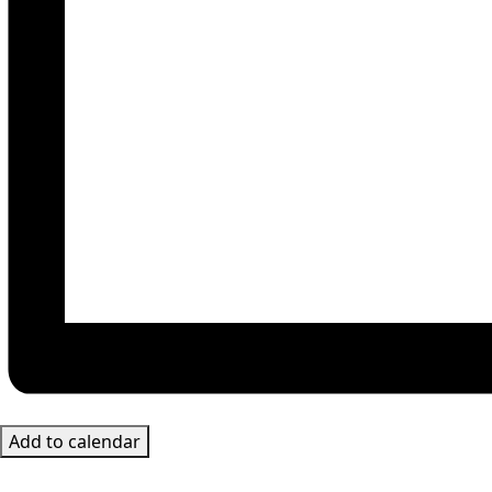
Add to calendar