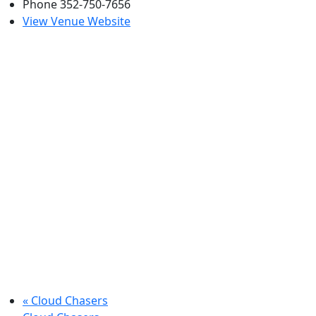
Phone
352-750-7656
View Venue Website
«
Cloud Chasers