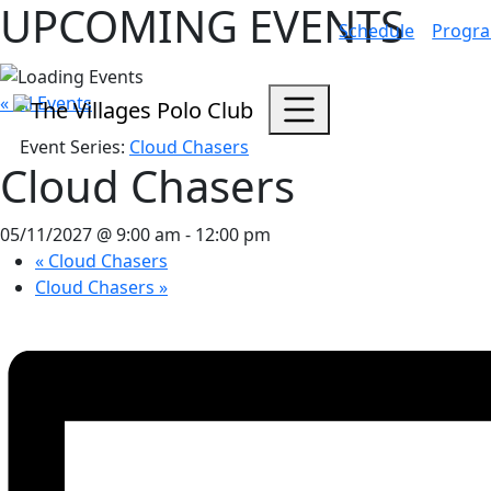
UPCOMING EVENTS
Schedule
Progr
« All Events
Event Series:
Cloud Chasers
Cloud Chasers
05/11/2027 @ 9:00 am
-
12:00 pm
«
Cloud Chasers
Cloud Chasers
»