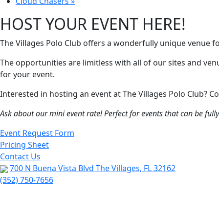
Cloud Chasers
»
HOST YOUR EVENT HERE!
The Villages Polo Club offers a wonderfully unique venue f
The opportunities are limitless with all of our sites and ve
for your event.
Interested in hosting an event at The Villages Polo Club?
Ask about our mini event rate! Perfect for events that can be ful
Event Request Form
Pricing Sheet
Contact Us
700 N Buena Vista Blvd The Villages, FL 32162
(352) 750-7656