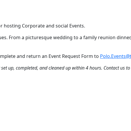
or hosting Corporate and social Events.
nues. From a picturesque wedding to a family reunion dinner,
 Complete and return an Event Request Form to
Polo.Events@t
ly set up, completed, and cleaned up within 4 hours. Contact us to