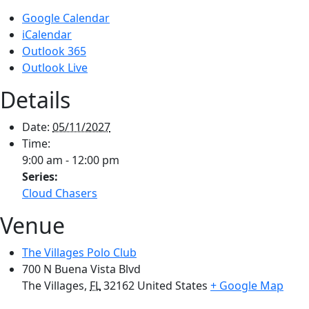
Google Calendar
iCalendar
Outlook 365
Outlook Live
Details
Date:
05/11/2027
Time:
9:00 am - 12:00 pm
Series:
Cloud Chasers
Venue
The Villages Polo Club
700 N Buena Vista Blvd
The Villages
,
FL
32162
United States
+ Google Map