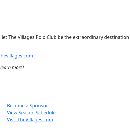
 let The Villages Polo Club be the extraordinary destination
hevillages.com
 learn more!
Become a Sponsor
View Season Schedule
Visit TheVillages.com