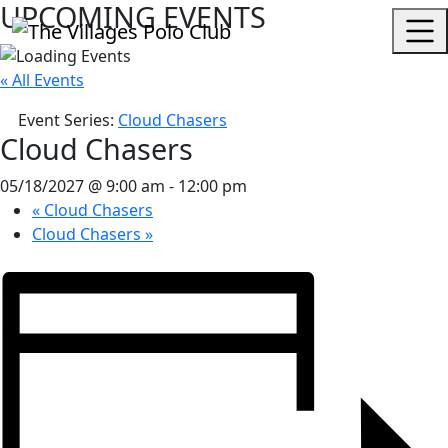
UPCOMING EVENTS
« All Events
Event Series:
Cloud Chasers
Cloud Chasers
05/18/2027 @ 9:00 am
-
12:00 pm
«
Cloud Chasers
Cloud Chasers
»