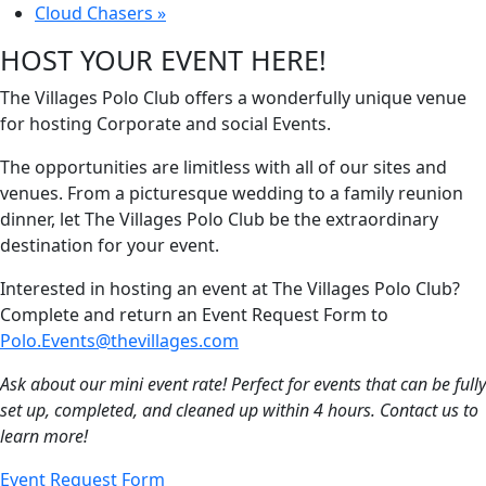
Cloud Chasers
»
HOST YOUR EVENT HERE!
The Villages Polo Club offers a wonderfully unique venue
for hosting Corporate and social Events.
The opportunities are limitless with all of our sites and
venues. From a picturesque wedding to a family reunion
dinner, let The Villages Polo Club be the extraordinary
destination for your event.
Interested in hosting an event at The Villages Polo Club?
Complete and return an Event Request Form to
Polo.Events@thevillages.com
Ask about our mini event rate! Perfect for events that can be fully
set up, completed, and cleaned up within 4 hours. Contact us to
learn more!
Event Request Form