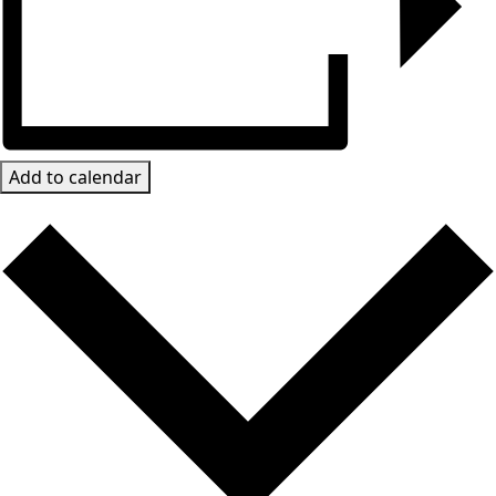
Add to calendar