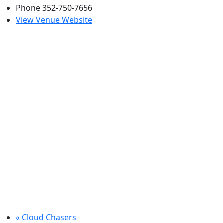
Phone
352-750-7656
View Venue Website
«
Cloud Chasers