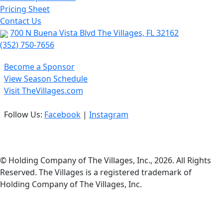
Pricing Sheet
Contact Us
700 N Buena Vista Blvd The Villages, FL 32162
(352) 750-7656
Become a Sponsor
View Season Schedule
Visit TheVillages.com
Follow Us:
Facebook
|
Instagram
Privacy Policy
© Holding Company of The Villages, Inc., 2026. All Rights
Reserved. The Villages is a registered trademark of
Holding Company of The Villages, Inc.