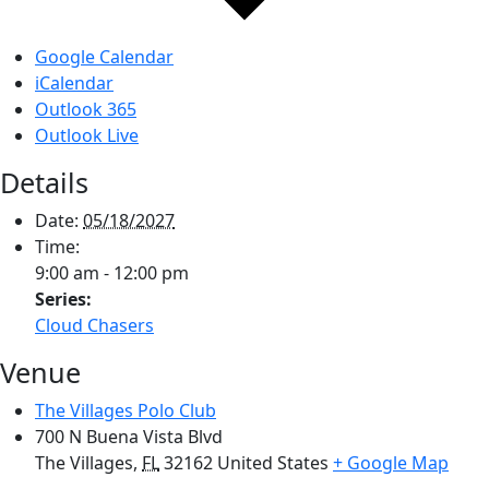
Google Calendar
iCalendar
Outlook 365
Outlook Live
Details
Date:
05/18/2027
Time:
9:00 am - 12:00 pm
Series:
Cloud Chasers
Venue
The Villages Polo Club
700 N Buena Vista Blvd
The Villages
,
FL
32162
United States
+ Google Map