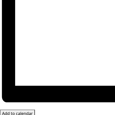
Add to calendar