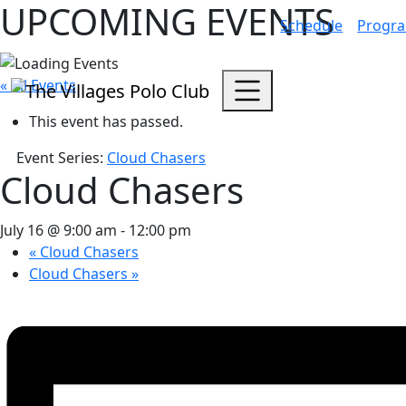
UPCOMING EVENTS
Schedule
Progr
« All Events
This event has passed.
Event Series:
Cloud Chasers
Cloud Chasers
July 16 @ 9:00 am
-
12:00 pm
«
Cloud Chasers
Cloud Chasers
»