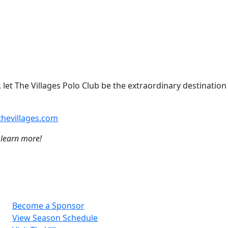
 let The Villages Polo Club be the extraordinary destination
hevillages.com
 learn more!
Become a Sponsor
View Season Schedule