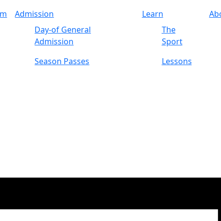
am
Admission
Learn
Ab
Day-of General
The
Admission
Sport
Season Passes
Lessons