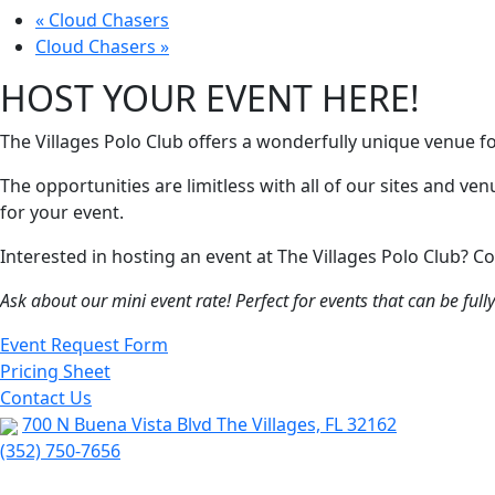
«
Cloud Chasers
Cloud Chasers
»
HOST YOUR EVENT HERE!
The Villages Polo Club offers a wonderfully unique venue f
The opportunities are limitless with all of our sites and ve
for your event.
Interested in hosting an event at The Villages Polo Club?
Ask about our mini event rate! Perfect for events that can be ful
Event Request Form
Pricing Sheet
Contact Us
700 N Buena Vista Blvd The Villages, FL 32162
(352) 750-7656