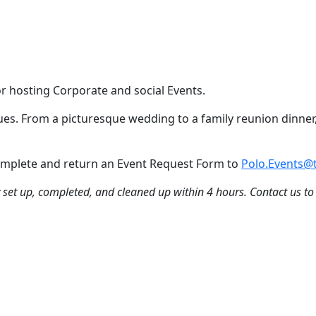
or hosting Corporate and social Events.
nues. From a picturesque wedding to a family reunion dinner,
 Complete and return an Event Request Form to
Polo.Events@t
ly set up, completed, and cleaned up within 4 hours. Contact us to