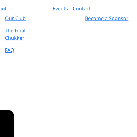
out
Events
Contact
Our Club
Become a Sponsor
The Final
Chukker
FAQ