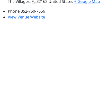
The Villages
,
FL
32162
United States
+ Google Map
Phone
352-750-7656
View Venue Website