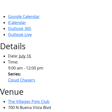
Google Calendar
iCalendar
Outlook 365
Outlook Live
Details
Date:
July 16
Time:
9:00 am - 12:00 pm
Series:
Cloud Chasers
Venue
The Villages Polo Club
700 N Buena Vista Blvd