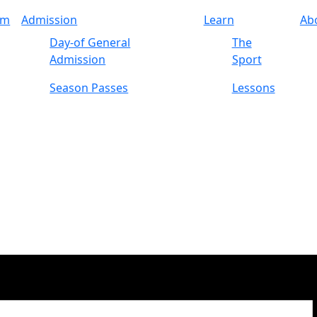
am
Admission
Learn
Ab
Day-of General
The
Admission
Sport
Season Passes
Lessons