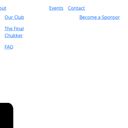
out
Events
Contact
Our Club
Become a Sponsor
The Final
Chukker
FAQ