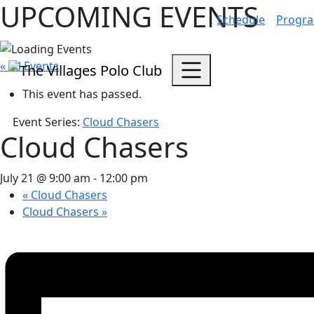
UPCOMING EVENTS
Schedule
Progr
« All Events
This event has passed.
Event Series:
Cloud Chasers
Cloud Chasers
July 21 @ 9:00 am
-
12:00 pm
«
Cloud Chasers
Cloud Chasers
»