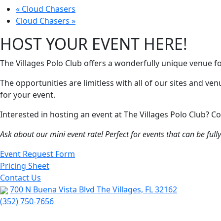
«
Cloud Chasers
Cloud Chasers
»
HOST YOUR EVENT HERE!
The Villages Polo Club offers a wonderfully unique venue f
The opportunities are limitless with all of our sites and ve
for your event.
Interested in hosting an event at The Villages Polo Club?
Ask about our mini event rate! Perfect for events that can be ful
Event Request Form
Pricing Sheet
Contact Us
700 N Buena Vista Blvd The Villages, FL 32162
(352) 750-7656