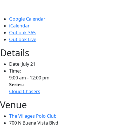
Google Calendar
iCalendar
Outlook 365
Outlook Live
Details
Date:
July 21
Time:
9:00 am - 12:00 pm
Series:
Cloud Chasers
Venue
The Villages Polo Club
700 N Buena Vista Blvd