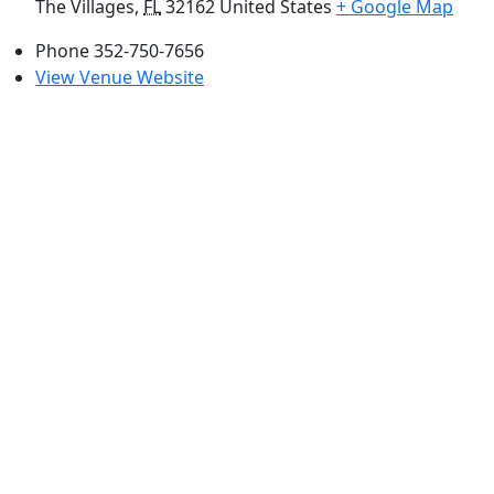
The Villages
,
FL
32162
United States
+ Google Map
Phone
352-750-7656
View Venue Website