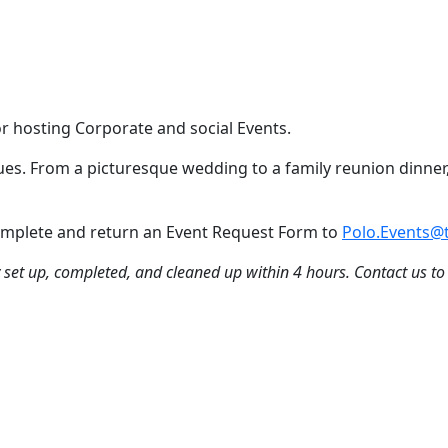
or hosting Corporate and social Events.
nues. From a picturesque wedding to a family reunion dinner,
 Complete and return an Event Request Form to
Polo.Events@t
ly set up, completed, and cleaned up within 4 hours. Contact us to