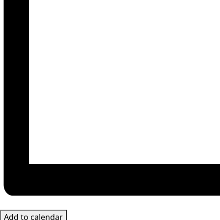
Add to calendar