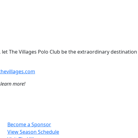
 let The Villages Polo Club be the extraordinary destination
hevillages.com
 learn more!
Become a Sponsor
View Season Schedule