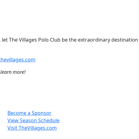
 let The Villages Polo Club be the extraordinary destination
hevillages.com
 learn more!
Become a Sponsor
View Season Schedule
Visit TheVillages.com