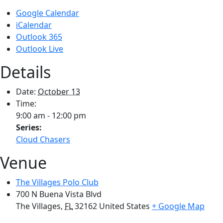
Google Calendar
iCalendar
Outlook 365
Outlook Live
Details
Date:
October 13
Time:
9:00 am - 12:00 pm
Series:
Cloud Chasers
Venue
The Villages Polo Club
700 N Buena Vista Blvd
The Villages
,
FL
32162
United States
+ Google Map