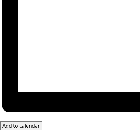
Add to calendar