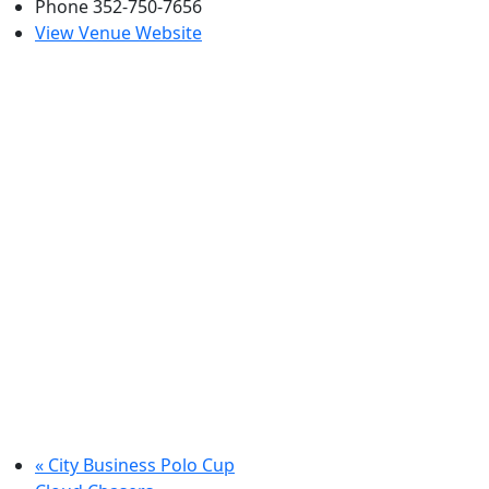
Phone
352-750-7656
View Venue Website
«
City Business Polo Cup