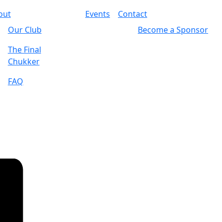
out
Events
Contact
Our Club
Become a Sponsor
The Final
Chukker
FAQ