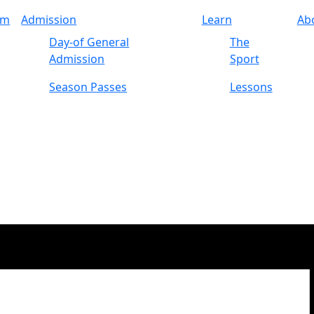
am
Admission
Learn
Ab
Day-of General
The
Admission
Sport
Season Passes
Lessons