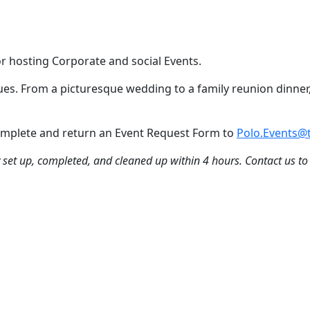
or hosting Corporate and social Events.
nues. From a picturesque wedding to a family reunion dinner,
 Complete and return an Event Request Form to
Polo.Events@t
ly set up, completed, and cleaned up within 4 hours. Contact us to