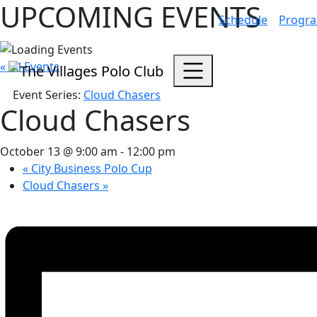
UPCOMING EVENTS
Schedule
Progr
« All Events
Event Series:
Cloud Chasers
Cloud Chasers
October 13 @ 9:00 am
-
12:00 pm
«
City Business Polo Cup
Cloud Chasers
»