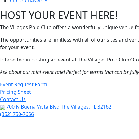
Cloud Chasers
»
HOST YOUR EVENT HERE!
The Villages Polo Club offers a wonderfully unique venue f
The opportunities are limitless with all of our sites and ve
for your event.
Interested in hosting an event at The Villages Polo Club?
Ask about our mini event rate! Perfect for events that can be ful
Event Request Form
Pricing Sheet
Contact Us
700 N Buena Vista Blvd The Villages, FL 32162
(352) 750-7656