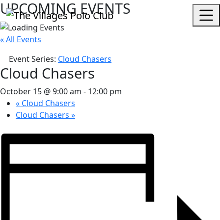
UPCOMING EVENTS
« All Events
Event Series:
Cloud Chasers
Cloud Chasers
October 15 @ 9:00 am
-
12:00 pm
«
Cloud Chasers
Cloud Chasers
»