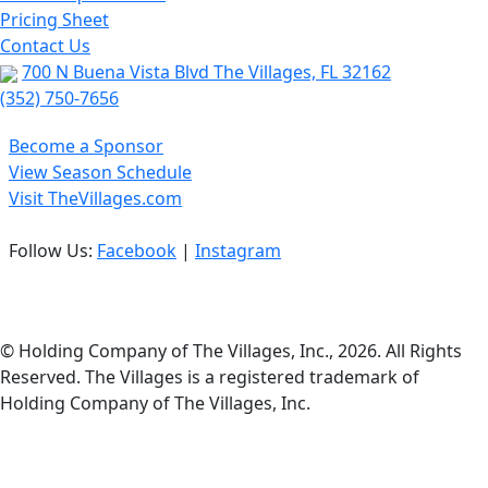
Pricing Sheet
Contact Us
700 N Buena Vista Blvd The Villages, FL 32162
(352) 750-7656
Become a Sponsor
View Season Schedule
Visit TheVillages.com
Follow Us:
Facebook
|
Instagram
Privacy Policy
© Holding Company of The Villages, Inc., 2026. All Rights
Reserved. The Villages is a registered trademark of
Holding Company of The Villages, Inc.