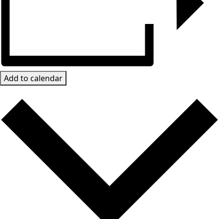
Add to calendar