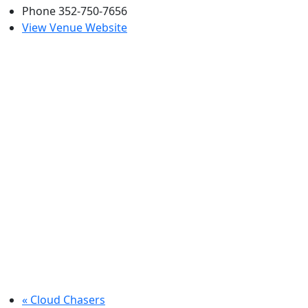
Phone
352-750-7656
View Venue Website
«
Cloud Chasers