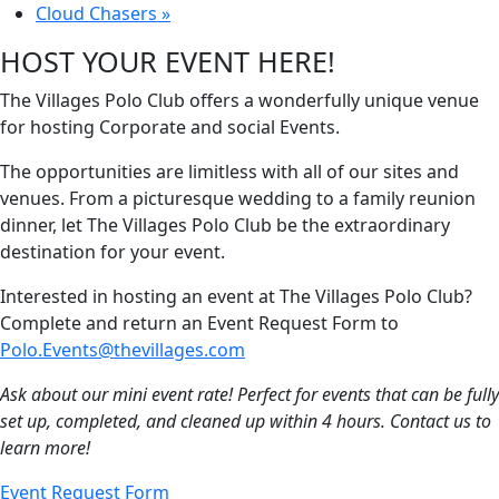
Cloud Chasers
»
HOST YOUR EVENT HERE!
The Villages Polo Club offers a wonderfully unique venue
for hosting Corporate and social Events.
The opportunities are limitless with all of our sites and
venues. From a picturesque wedding to a family reunion
dinner, let The Villages Polo Club be the extraordinary
destination for your event.
Interested in hosting an event at The Villages Polo Club?
Complete and return an Event Request Form to
Polo.Events@thevillages.com
Ask about our mini event rate! Perfect for events that can be fully
set up, completed, and cleaned up within 4 hours. Contact us to
learn more!
Event Request Form