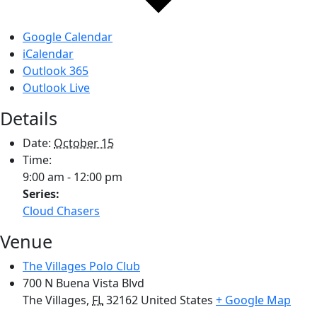
Google Calendar
iCalendar
Outlook 365
Outlook Live
Details
Date:
October 15
Time:
9:00 am - 12:00 pm
Series:
Cloud Chasers
Venue
The Villages Polo Club
700 N Buena Vista Blvd
The Villages
,
FL
32162
United States
+ Google Map